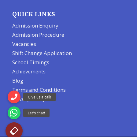
QUICK LINKS
Admission Enquiry
Admission Procedure
Vacancies
Shift Change Application
School Timings
Achievements
Blog
Terms and Conditions
Privacy Policy