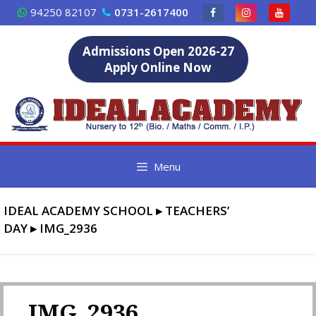
Skip
94250 82107
0731-2617400
to
content
Admissions Open 2026-27
Apply Online Now
Menu
IDEAL ACADEMY SCHOOL
▸
TEACHERS’
DAY
▸
IMG_2936
IMG_2936