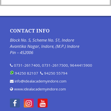
CONTACT INFO
Block No. 5, Scheme No. 51, Indore
Avantika Nagar, Indore, (M.P.) Indore
Pin – 452006
0731-2617400
,
0731-2617500
,
9644415900
94250 82107
94250 55794
info@idealacademyindore.com
www.idealacademyindore.com