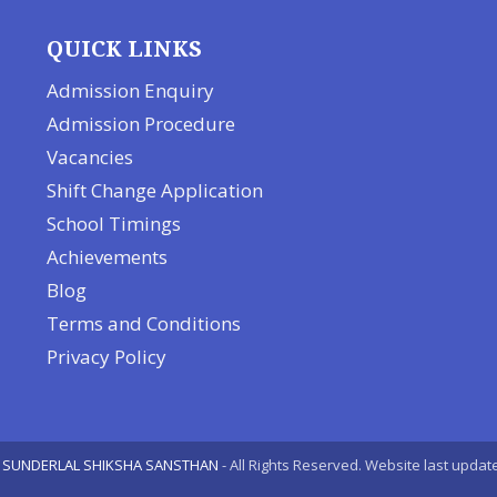
QUICK LINKS
Admission Enquiry
Admission Procedure
Vacancies
Shift Change Application
School Timings
Achievements
Blog
Terms and Conditions
Privacy Policy
 SUNDERLAL SHIKSHA SANSTHAN
- All Rights Reserved. Website last upda