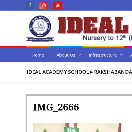
Skip
to
content
Home
About Us
Infrastructure
IDEAL ACADEMY SCHOOL
▸
RAKSHABANDA
IMG_2666