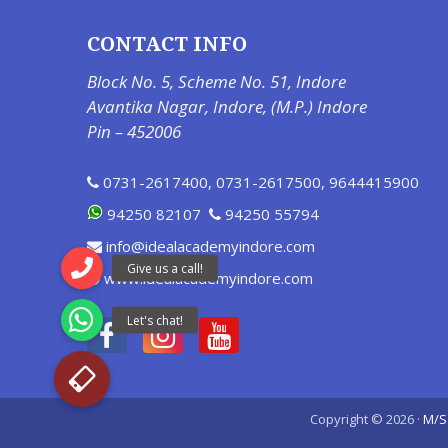
CONTACT INFO
Block No. 5, Scheme No. 51, Indore
Avantika Nagar, Indore, (M.P.) Indore
Pin – 452006
0731-2617400
,
0731-2617500
,
9644415900
94250 82107
94250 55794
info@idealacademyindore.com
www.idealacademyindore.com
Copyright © 2026 ·
M/S