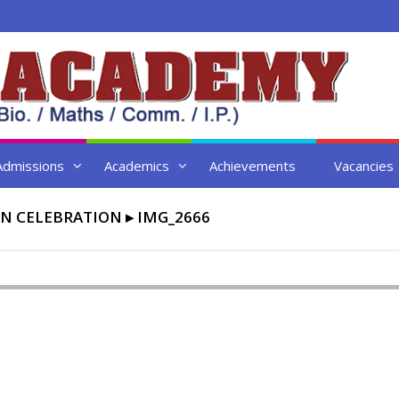
Admissions
Academics
Achievements
Vacancies
N CELEBRATION
▸
IMG_2666