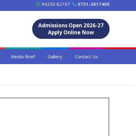
94250 82107
0731-2617400
Admissions Open 2026-27
Apply Online Now
Media Brief
Gallery
Contact Us