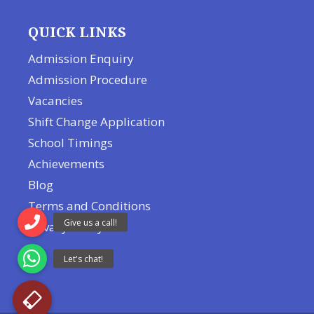
QUICK LINKS
Admission Enquiry
Admission Procedure
Vacancies
Shift Change Application
School Timings
Achievements
Blog
Terms and Conditions
Privacy Policy