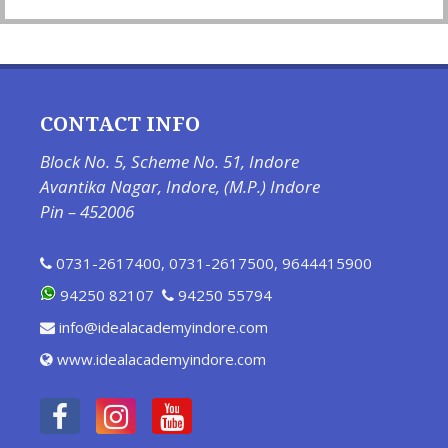
CONTACT INFO
Block No. 5, Scheme No. 51, Indore
Avantika Nagar, Indore, (M.P.) Indore
Pin – 452006
0731-2617400
,
0731-2617500
,
9644415900
94250 82107
94250 55794
info@idealacademyindore.com
www.idealacademyindore.com