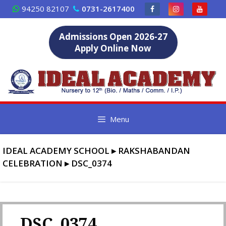
Skip
94250 82107
0731-2617400
to
content
Admissions Open 2026-27
Apply Online Now
Menu
IDEAL ACADEMY SCHOOL
▸
RAKSHABANDAN
CELEBRATION
▸
DSC_0374
DSC_0374