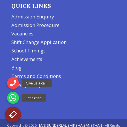
QUICK LINKS
Admission Enquiry
Admission Procedure
Vacancies
Shift Change Application
School Timings
Achievements
Blog
Terms and Conditions
Privacy Policy
Copyright © 2026 ·
M/S SUNDERLAL SHIKSHA SANSTHAN
- All Rights