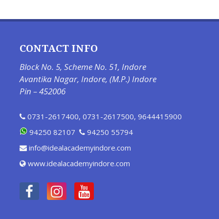
CONTACT INFO
Block No. 5, Scheme No. 51, Indore
Avantika Nagar, Indore, (M.P.) Indore
Pin – 452006
0731-2617400
,
0731-2617500
,
9644415900
94250 82107
94250 55794
info@idealacademyindore.com
www.idealacademyindore.com