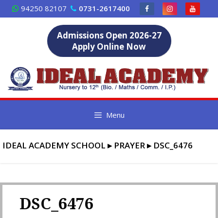
Skip
94250 82107
0731-2617400
to
content
Admissions Open 2026-27
Apply Online Now
Menu
IDEAL ACADEMY SCHOOL
▸
PRAYER
▸
DSC_6476
DSC_6476