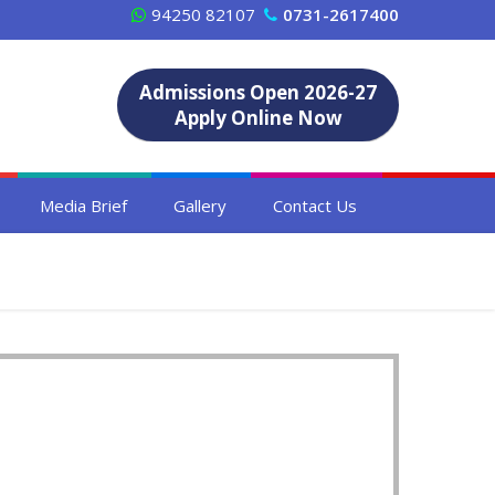
94250 82107
0731-2617400
Admissions Open 2026-27
Apply Online Now
Media Brief
Gallery
Contact Us