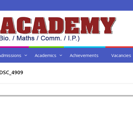
Admissions
Academics
Achievements
Vacancies
DSC_4909