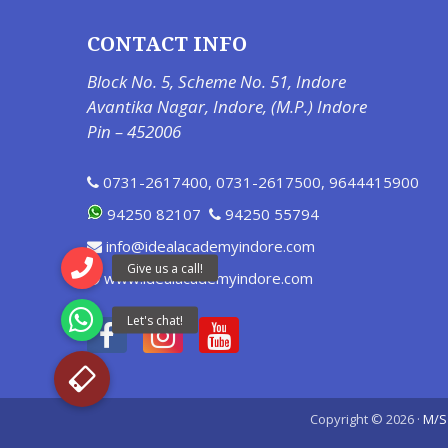
CONTACT INFO
Block No. 5, Scheme No. 51, Indore
Avantika Nagar, Indore, (M.P.) Indore
Pin – 452006
0731-2617400
,
0731-2617500
,
9644415900
94250 82107
94250 55794
info@idealacademyindore.com
www.idealacademyindore.com
Copyright © 2026 ·
M/S