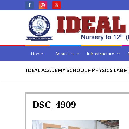
Skip
to
content
Home
About Us
Infrastructure
IDEAL ACADEMY SCHOOL
▸
PHYSICS LAB
▸
DSC_4909