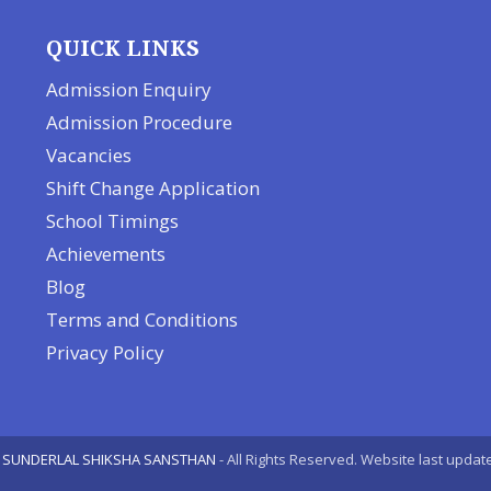
QUICK LINKS
Admission Enquiry
Admission Procedure
Vacancies
Shift Change Application
School Timings
Achievements
Blog
Terms and Conditions
Privacy Policy
 SUNDERLAL SHIKSHA SANSTHAN
- All Rights Reserved. Website last upda