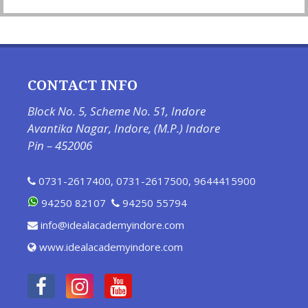
CONTACT INFO
Block No. 5, Scheme No. 51, Indore
Avantika Nagar, Indore, (M.P.) Indore
Pin – 452006
0731-2617400
,
0731-2617500
,
9644415900
94250 82107
94250 55794
info@idealacademyindore.com
www.idealacademyindore.com