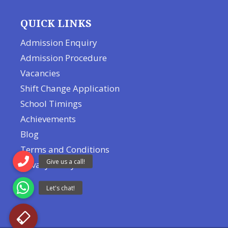
QUICK LINKS
Admission Enquiry
Admission Procedure
Vacancies
Shift Change Application
School Timings
Achievements
Blog
Terms and Conditions
Privacy Policy