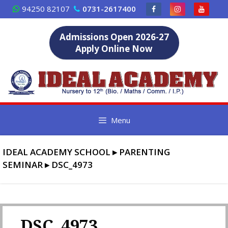
Skip
94250 82107
0731-2617400
to
content
Admissions Open 2026-27
Apply Online Now
Menu
IDEAL ACADEMY SCHOOL
▸
PARENTING
SEMINAR
▸
DSC_4973
DSC_4973