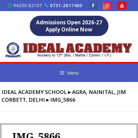
Skip
94250 82107
0731-2617400
to
content
Admissions Open 2026-27
Apply Online Now
Menu
IDEAL ACADEMY SCHOOL
▸
AGRA, NAINITAL, JIM
CORBETT, DELHI
▸
IMG_5866
IMG_5866