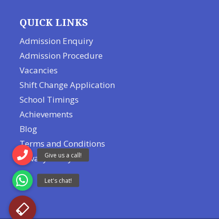
QUICK LINKS
Admission Enquiry
Admission Procedure
Vacancies
Shift Change Application
School Timings
Achievements
Blog
Terms and Conditions
Privacy Policy