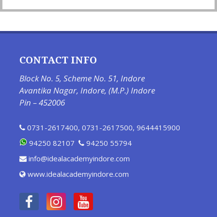
CONTACT INFO
Block No. 5, Scheme No. 51, Indore
Avantika Nagar, Indore, (M.P.) Indore
Pin – 452006
0731-2617400
,
0731-2617500
,
9644415900
94250 82107
94250 55794
info@idealacademyindore.com
www.idealacademyindore.com