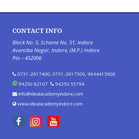
CONTACT INFO
Block No. 5, Scheme No. 51, Indore
Avantika Nagar, Indore, (M.P.) Indore
Pin – 452006
0731-2617400
,
0731-2617500
,
9644415900
94250 82107
94250 55794
info@idealacademyindore.com
www.idealacademyindore.com