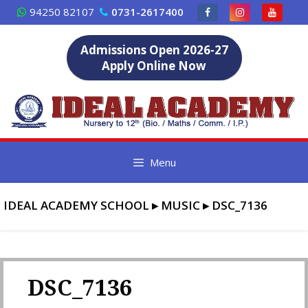
Skip
94250 82107
0731-2617400
to
content
Admissions Open 2026-27
Apply Online Now
Menu
IDEAL ACADEMY SCHOOL
▸
MUSIC
▸
DSC_7136
DSC_7136