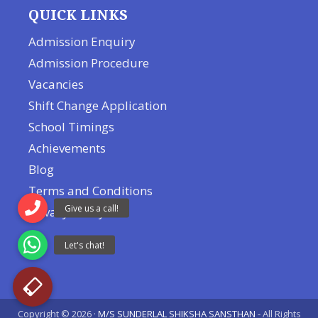
QUICK LINKS
Admission Enquiry
Admission Procedure
Vacancies
Shift Change Application
School Timings
Achievements
Blog
Terms and Conditions
Privacy Policy
Copyright © 2026 ·
M/S SUNDERLAL SHIKSHA SANSTHAN
- All Rights