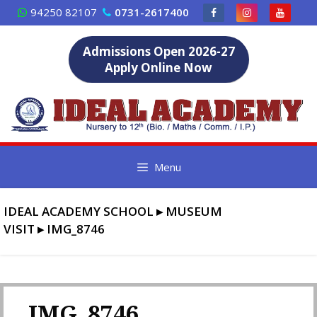
Skip
94250 82107
0731-2617400
to
content
Admissions Open 2026-27
Apply Online Now
Menu
IDEAL ACADEMY SCHOOL
▸
MUSEUM
VISIT
▸
IMG_8746
IMG_8746