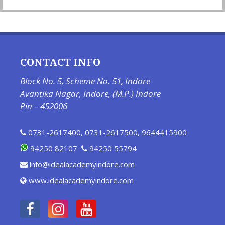
CONTACT INFO
Block No. 5, Scheme No. 51, Indore
Avantika Nagar, Indore, (M.P.) Indore
Pin – 452006
0731-2617400
,
0731-2617500
,
9644415900
94250 82107
94250 55794
info@idealacademyindore.com
www.idealacademyindore.com