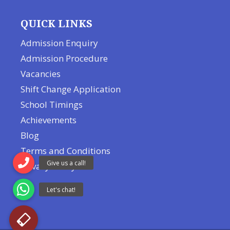
QUICK LINKS
Admission Enquiry
Admission Procedure
Vacancies
Shift Change Application
School Timings
Achievements
Blog
Terms and Conditions
Privacy Policy