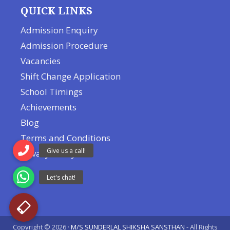
QUICK LINKS
Admission Enquiry
Admission Procedure
Vacancies
Shift Change Application
School Timings
Achievements
Blog
Terms and Conditions
Privacy Policy
Copyright © 2026 ·
M/S SUNDERLAL SHIKSHA SANSTHAN
- All Rights