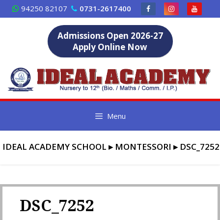
Skip
94250 82107
0731-2617400
to
content
Admissions Open 2026-27
Apply Online Now
Menu
IDEAL ACADEMY SCHOOL
▸
MONTESSORI
▸
DSC_7252
DSC_7252