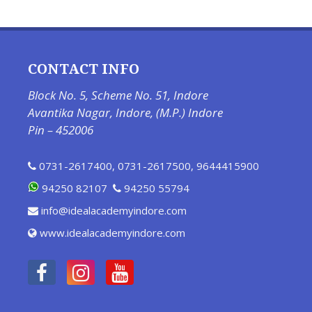
CONTACT INFO
Block No. 5, Scheme No. 51, Indore
Avantika Nagar, Indore, (M.P.) Indore
Pin – 452006
0731-2617400
,
0731-2617500
,
9644415900
94250 82107
94250 55794
info@idealacademyindore.com
www.idealacademyindore.com