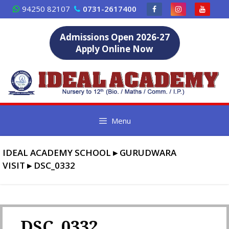
Skip
94250 82107
0731-2617400
to
content
Admissions Open 2026-27
Apply Online Now
Menu
IDEAL ACADEMY SCHOOL
▸
GURUDWARA
VISIT
▸
DSC_0332
DSC_0332