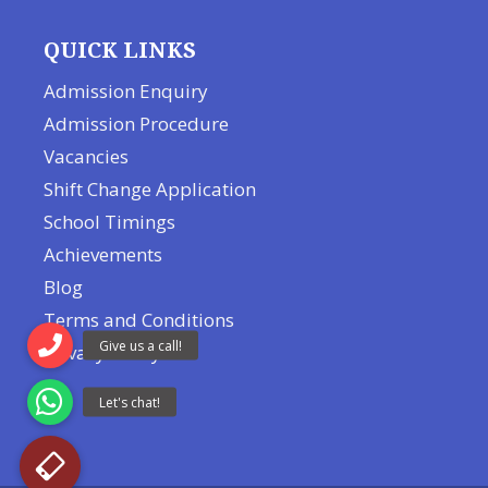
QUICK LINKS
Admission Enquiry
Admission Procedure
Vacancies
Shift Change Application
School Timings
Achievements
Blog
Terms and Conditions
Privacy Policy