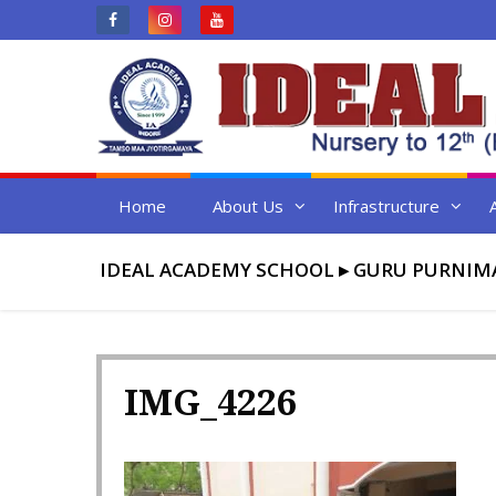
Skip
to
content
Home
About Us
Infrastructure
IDEAL ACADEMY SCHOOL
▸
GURU PURNIM
IMG_4226