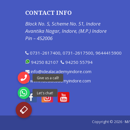
CONTACT INFO
Block No. 5, Scheme No. 51, Indore
Avantika Nagar, Indore, (M.P.) Indore
Pin – 452006
0731-2617400
,
0731-2617500
,
9644415900
94250 82107
94250 55794
info@idealacademyindore.com
www.idealacademyindore.com
Copyright © 2026 ·
M/