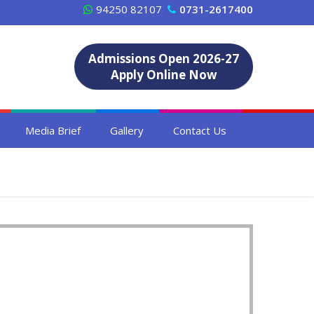
94250 82107
0731-2617400
Admissions Open 2026-27
Apply Online Now
Media Brief
Gallery
Contact Us