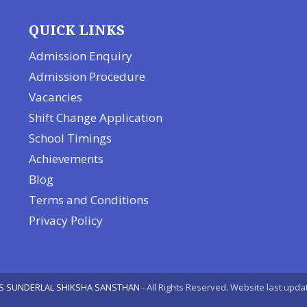
QUICK LINKS
Admission Enquiry
Admission Procedure
Vacancies
Shift Change Application
School Timings
Achievements
Blog
Terms and Conditions
Privacy Policy
S SUNDERLAL SHIKSHA SANSTHAN
- All Rights Reserved. Website last upda