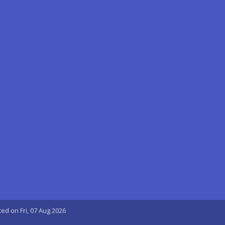
ted on Fri, 07 Aug 2026