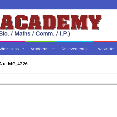
Admissions
Academics
Achievements
Vacancies
A
▸
IMG_4226