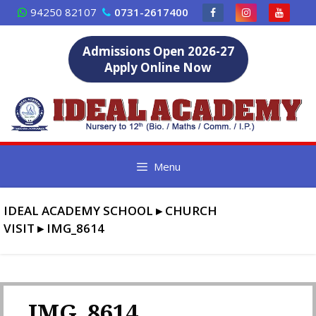
Skip
94250 82107
0731-2617400
to
content
Admissions Open 2026-27
Apply Online Now
Menu
IDEAL ACADEMY SCHOOL
▸
CHURCH
VISIT
▸
IMG_8614
IMG_8614