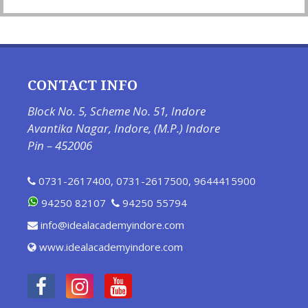
CONTACT INFO
Block No. 5, Scheme No. 51, Indore
Avantika Nagar, Indore, (M.P.) Indore
Pin – 452006
0731-2617400
,
0731-2617500
,
9644415900
94250 82107
94250 55794
info@idealacademyindore.com
www.idealacademyindore.com