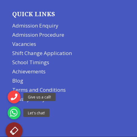
QUICK LINKS
Admission Enquiry
Admission Procedure
Vacancies
Shift Change Application
School Timings
Achievements
Blog
Terms and Conditions
Privacy Policy