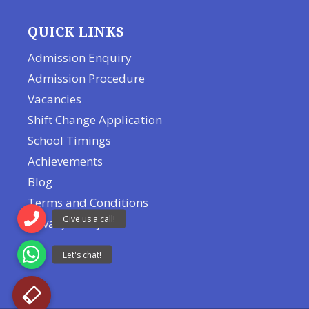
QUICK LINKS
Admission Enquiry
Admission Procedure
Vacancies
Shift Change Application
School Timings
Achievements
Blog
Terms and Conditions
Privacy Policy