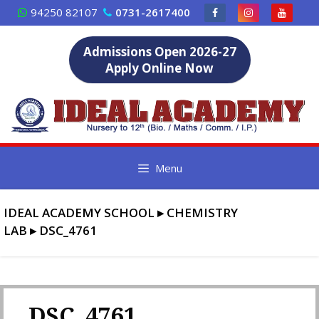
Skip
94250 82107
0731-2617400
to
content
Admissions Open 2026-27
Apply Online Now
Menu
IDEAL ACADEMY SCHOOL
▸
CHEMISTRY
LAB
▸
DSC_4761
DSC_4761