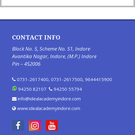
CONTACT INFO
Block No. 5, Scheme No. 51, Indore
Avantika Nagar, Indore, (M.P.) Indore
Pin – 452006
0731-2617400
,
0731-2617500
,
9644415900
94250 82107
94250 55794
info@idealacademyindore.com
www.idealacademyindore.com