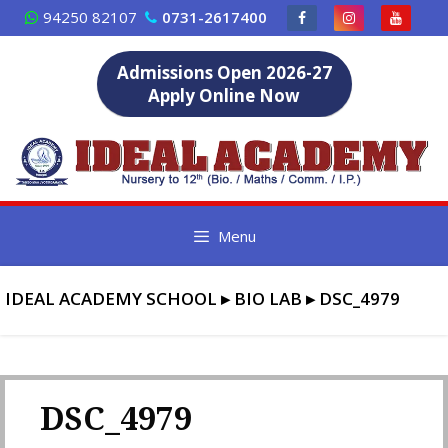
Skip
94250 82107
0731-2617400
to
content
Admissions Open 2026-27
Apply Online Now
Menu
IDEAL ACADEMY SCHOOL
▸
BIO LAB
▸
DSC_4979
DSC_4979