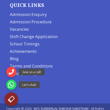
QUICK LINKS
Admission Enquiry
Admission Procedure
Vacancies
Shift Change Application
School Timings
Achievements
Blog
Terms and Conditions
Privacy Policy
Copyright © 2026 ·
M/S SUNDERLAL SHIKSHA SANSTHAN
- All Rights