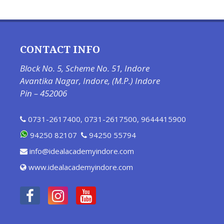
CONTACT INFO
Block No. 5, Scheme No. 51, Indore
Avantika Nagar, Indore, (M.P.) Indore
Pin – 452006
0731-2617400
,
0731-2617500
,
9644415900
94250 82107
94250 55794
info@idealacademyindore.com
www.idealacademyindore.com