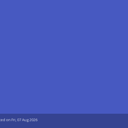
ted on Fri, 07 Aug 2026