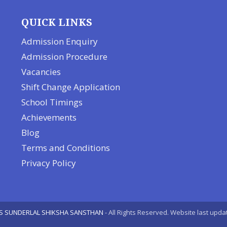
QUICK LINKS
Admission Enquiry
Admission Procedure
Vacancies
Shift Change Application
School Timings
Achievements
Blog
Terms and Conditions
Privacy Policy
S SUNDERLAL SHIKSHA SANSTHAN
- All Rights Reserved. Website last upda