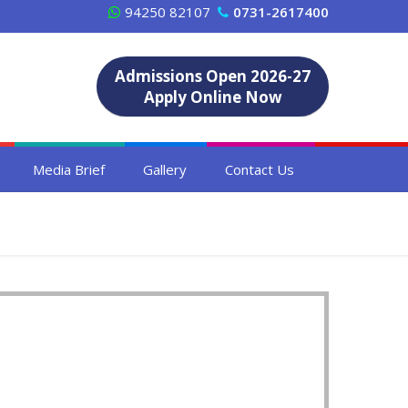
94250 82107
0731-2617400
Admissions Open 2026-27
Apply Online Now
Media Brief
Gallery
Contact Us