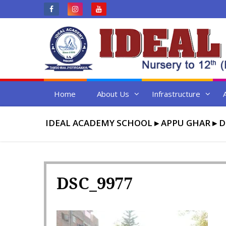
Skip
to
content
Home
About Us
Infrastructure
IDEAL ACADEMY SCHOOL
▸
APPU GHAR
▸
D
DSC_9977