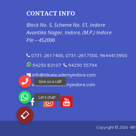
CONTACT INFO
Block No. 5, Scheme No. 51, Indore
Avantika Nagar, Indore, (M.P.) Indore
Pin – 452006
0731-2617400
,
0731-2617500
,
9644415900
94250 82107
94250 55794
info@idealacademyindore.com
www.idealacademyindore.com
Copyright © 2026 ·
M/