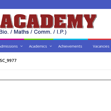
Admissions
Academics
Achievements
Vacancies
SC_9977