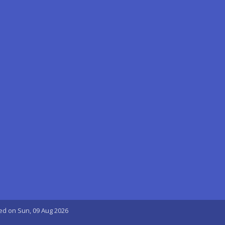
ted on Sun, 09 Aug 2026