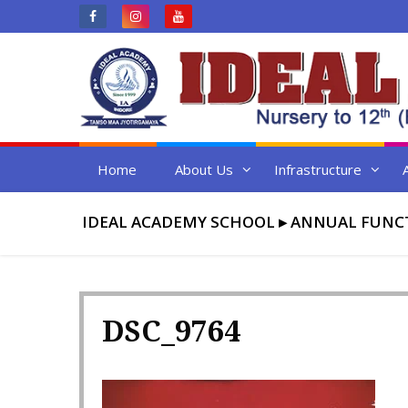
Skip
to
content
Home
About Us
Infrastructure
IDEAL ACADEMY SCHOOL
▸
ANNUAL FUNC
DSC_9764