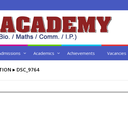
Admissions
Academics
Achievements
Vacancies
TION
▸
DSC_9764