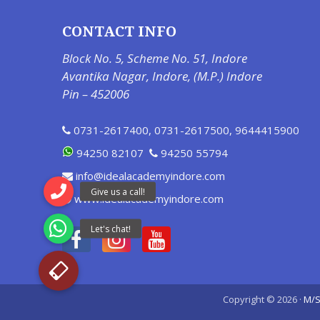
CONTACT INFO
Block No. 5, Scheme No. 51, Indore
Avantika Nagar, Indore, (M.P.) Indore
Pin – 452006
0731-2617400
,
0731-2617500
,
9644415900
94250 82107
94250 55794
info@idealacademyindore.com
www.idealacademyindore.com
Copyright © 2026 ·
M/S