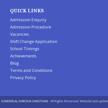
QUICK LINKS
Admission Enquiry
Admission Procedure
Vacancies
Shift Change Application
School Timings
Achievements
Blog
Terms and Conditions
Privacy Policy
 SUNDERLAL SHIKSHA SANSTHAN
- All Rights Reserved. Website last upda