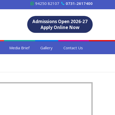
94250 82107
0731-2617400
Admissions Open 2026-27
Apply Online Now
Media Brief
Gallery
Contact Us