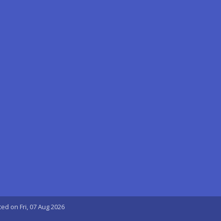
ted on Fri, 07 Aug 2026