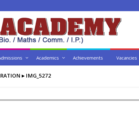
Admissions
Academics
Achievements
Vacancies
BRATION
▸
IMG_5272