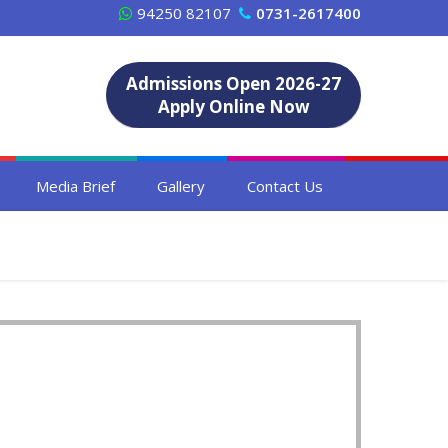
94250 82107
0731-2617400
Admissions Open 2026-27
Apply Online Now
Media Brief
Gallery
Contact Us