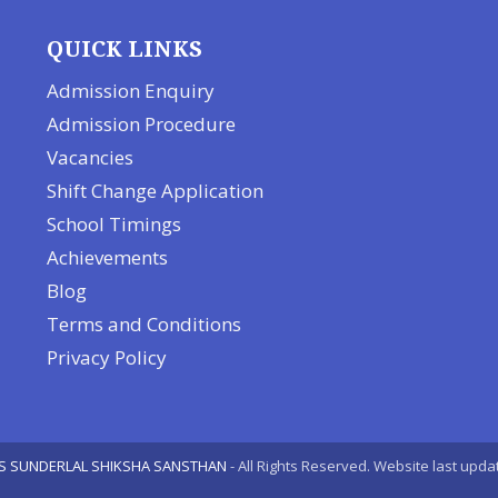
QUICK LINKS
Admission Enquiry
Admission Procedure
Vacancies
Shift Change Application
School Timings
Achievements
Blog
Terms and Conditions
Privacy Policy
S SUNDERLAL SHIKSHA SANSTHAN
- All Rights Reserved. Website last upda