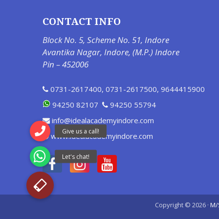
CONTACT INFO
Block No. 5, Scheme No. 51, Indore
Avantika Nagar, Indore, (M.P.) Indore
Pin – 452006
0731-2617400
,
0731-2617500
,
9644415900
94250 82107
94250 55794
info@idealacademyindore.com
www.idealacademyindore.com
Copyright © 2026 ·
M/