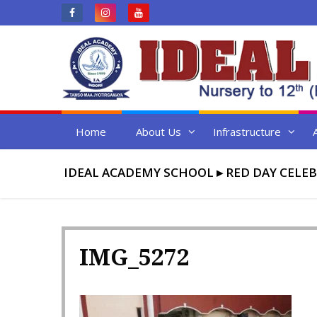
Skip
to
content
Home
About Us
Infrastructure
IDEAL ACADEMY SCHOOL
▸
RED DAY CELE
IMG_5272