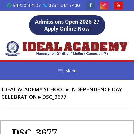
Skip
94250 82107
0731-2617400
to
content
Admissions Open 2026-27
Apply Online Now
Menu
IDEAL ACADEMY SCHOOL
▸
INDEPENDENCE DAY
CELEBRATION
▸
DSC_3677
DSC_3677