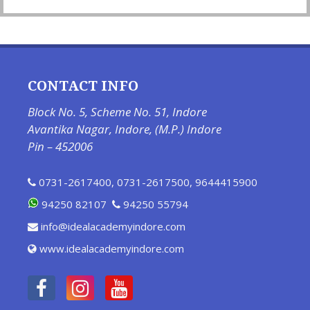
CONTACT INFO
Block No. 5, Scheme No. 51, Indore
Avantika Nagar, Indore, (M.P.) Indore
Pin – 452006
0731-2617400
,
0731-2617500
,
9644415900
94250 82107
94250 55794
info@idealacademyindore.com
www.idealacademyindore.com