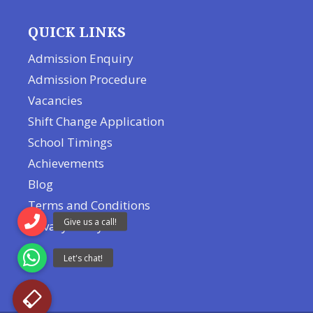
QUICK LINKS
Admission Enquiry
Admission Procedure
Vacancies
Shift Change Application
School Timings
Achievements
Blog
Terms and Conditions
Privacy Policy