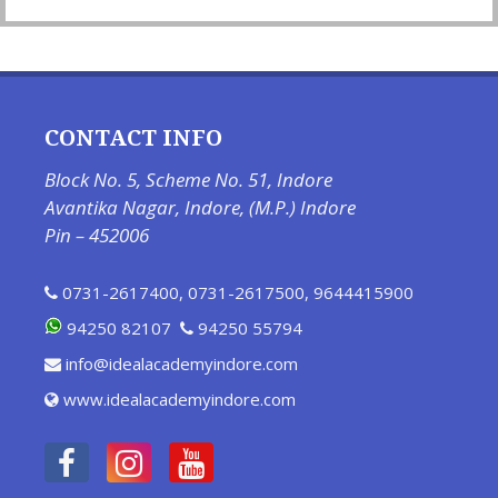
CONTACT INFO
Block No. 5, Scheme No. 51, Indore
Avantika Nagar, Indore, (M.P.) Indore
Pin – 452006
0731-2617400
,
0731-2617500
,
9644415900
94250 82107
94250 55794
info@idealacademyindore.com
www.idealacademyindore.com