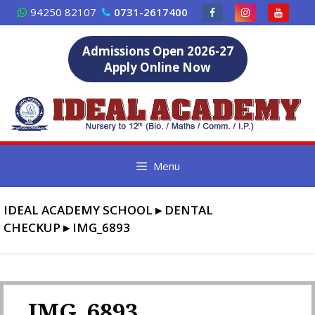
Skip
94250 82107
0731-2617400
to
content
Admissions Open 2026-27
Apply Online Now
Menu
IDEAL ACADEMY SCHOOL
▸
DENTAL
CHECKUP
▸
IMG_6893
IMG_6893