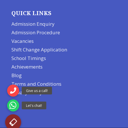
QUICK LINKS
Admission Enquiry
Admission Procedure
Vacancies
Shift Change Application
School Timings
Achievements
Blog
Terms and Conditions
Privacy Policy