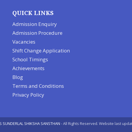
QUICK LINKS
Admission Enquiry
Admission Procedure
Vacancies
Shift Change Application
School Timings
Achievements
Blog
Terms and Conditions
Privacy Policy
S SUNDERLAL SHIKSHA SANSTHAN
- All Rights Reserved. Website last upda