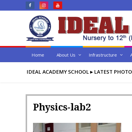
Skip
to
content
Home
About Us
Infrastructure
IDEAL ACADEMY SCHOOL
▸
LATEST PHOTO
Physics-lab2