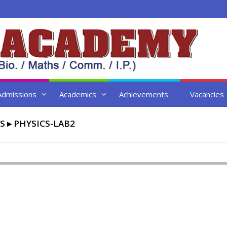
Admissions
Academics
Achievements
Vacancies
S
▸
PHYSICS-LAB2