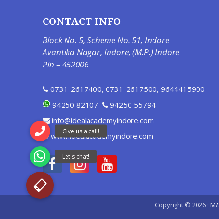
CONTACT INFO
Block No. 5, Scheme No. 51, Indore
Avantika Nagar, Indore, (M.P.) Indore
Pin – 452006
0731-2617400
,
0731-2617500
,
9644415900
94250 82107
94250 55794
info@idealacademyindore.com
www.idealacademyindore.com
Copyright © 2026 ·
M/