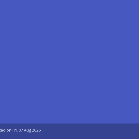
ted on Fri, 07 Aug 2026