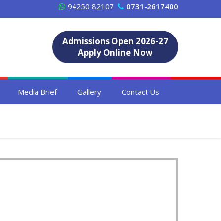
94250 82107
0731-2617400
Admissions Open 2026-27
Apply Online Now
Media Brief
Gallery
Contact Us