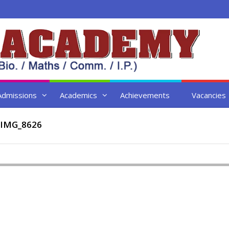
Admissions
Academics
Achievements
Vacancies
IMG_8626