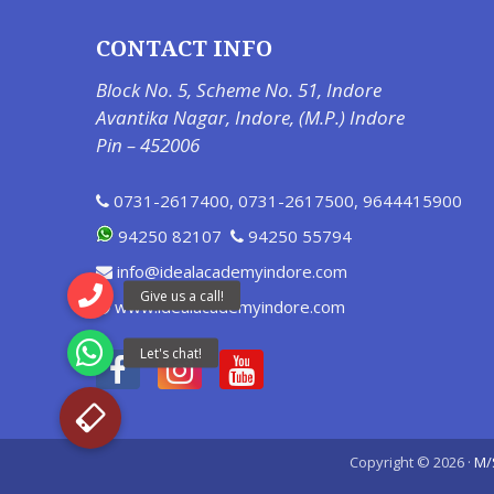
CONTACT INFO
Block No. 5, Scheme No. 51, Indore
Avantika Nagar, Indore, (M.P.) Indore
Pin – 452006
0731-2617400
,
0731-2617500
,
9644415900
94250 82107
94250 55794
info@idealacademyindore.com
www.idealacademyindore.com
Copyright © 2026 ·
M/