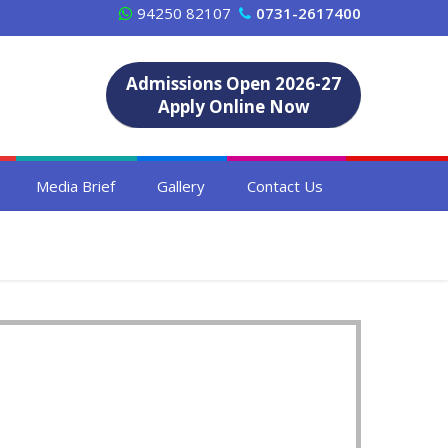
94250 82107
0731-2617400
Admissions Open 2026-27
Apply Online Now
Media Brief
Gallery
Contact Us