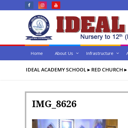
Skip
to
content
Home
About Us
Infrastructure
IDEAL ACADEMY SCHOOL
▸
RED CHURCH
▸
IMG_8626