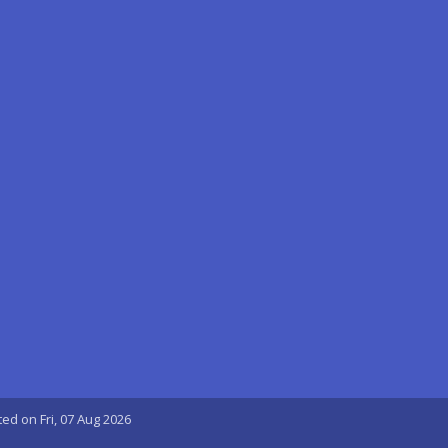
ted on Fri, 07 Aug 2026