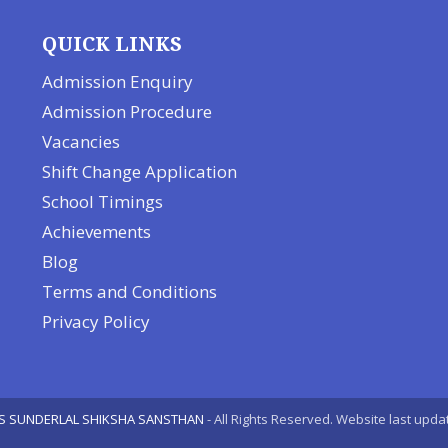
QUICK LINKS
Admission Enquiry
Admission Procedure
Vacancies
Shift Change Application
School Timings
Achievements
Blog
Terms and Conditions
Privacy Policy
S SUNDERLAL SHIKSHA SANSTHAN
- All Rights Reserved. Website last upda