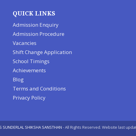
QUICK LINKS
Admission Enquiry
Admission Procedure
Vacancies
Shift Change Application
School Timings
Achievements
Blog
Terms and Conditions
Privacy Policy
S SUNDERLAL SHIKSHA SANSTHAN
- All Rights Reserved. Website last upda