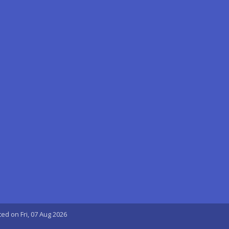
ted on Fri, 07 Aug 2026