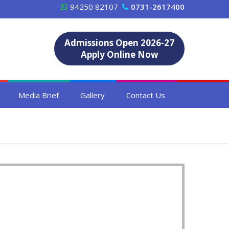
94250 82107
0731-2617400
Admissions Open 2026-27
Apply Online Now
Media Brief
Gallery
Contact Us