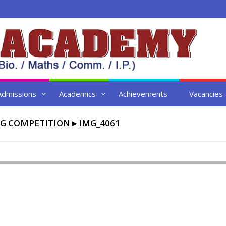
Admissions
Academics
Achievements
Vacancies
G COMPETITION
▸
IMG_4061