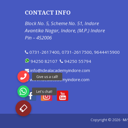
CONTACT INFO
Block No. 5, Scheme No. 51, Indore
Avantika Nagar, Indore, (M.P.) Indore
Pin – 452006
0731-2617400
,
0731-2617500
,
9644415900
94250 82107
94250 55794
info@idealacademyindore.com
www.idealacademyindore.com
Copyright © 2026 ·
M/