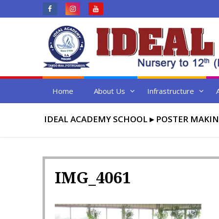
Skip
to
content
Home
About Us
Infrastructure
IDEAL ACADEMY SCHOOL
▸
POSTER MAKIN
IMG_4061