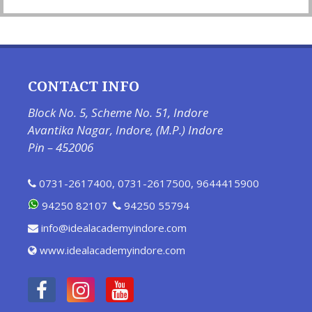
CONTACT INFO
Block No. 5, Scheme No. 51, Indore
Avantika Nagar, Indore, (M.P.) Indore
Pin – 452006
0731-2617400
,
0731-2617500
,
9644415900
94250 82107
94250 55794
info@idealacademyindore.com
www.idealacademyindore.com