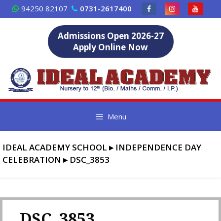
Skip
94250 82107
0731-2617400
to
content
Admissions Open 2026-27
Apply Online Now
Menu
IDEAL ACADEMY SCHOOL
▸
INDEPENDENCE DAY
CELEBRATION
▸
DSC_3853
DSC_3853