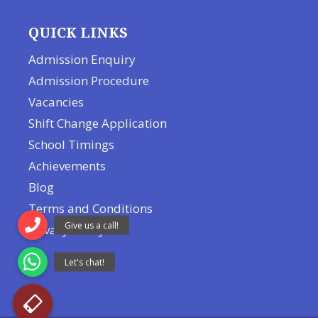
QUICK LINKS
Admission Enquiry
Admission Procedure
Vacancies
Shift Change Application
School Timings
Achievements
Blog
Terms and Conditions
Privacy Policy