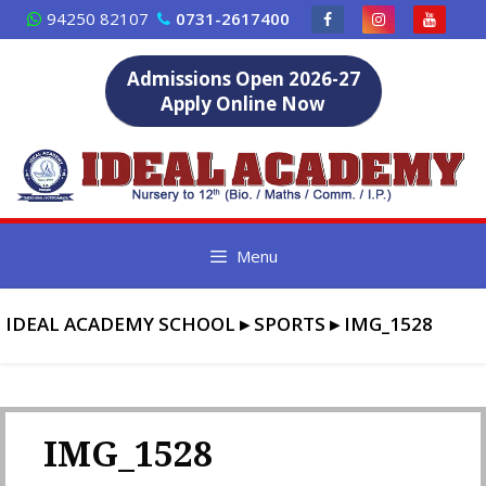
Skip
94250 82107
0731-2617400
to
content
Admissions Open 2026-27
Apply Online Now
Menu
IDEAL ACADEMY SCHOOL
▸
SPORTS
▸
IMG_1528
IMG_1528