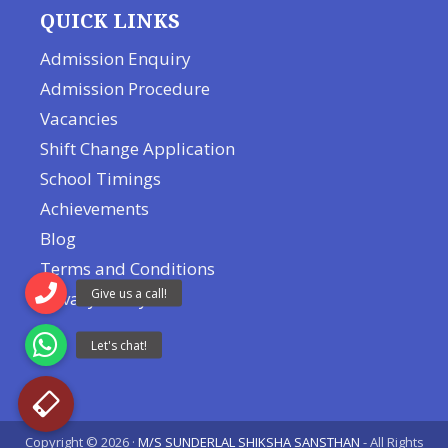
QUICK LINKS
Admission Enquiry
Admission Procedure
Vacancies
Shift Change Application
School Timings
Achievements
Blog
Terms and Conditions
Privacy Policy
Copyright © 2026 ·
M/S SUNDERLAL SHIKSHA SANSTHAN
- All Rights