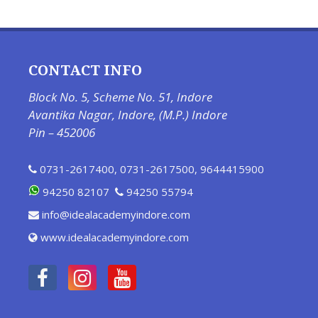
CONTACT INFO
Block No. 5, Scheme No. 51, Indore
Avantika Nagar, Indore, (M.P.) Indore
Pin – 452006
0731-2617400
,
0731-2617500
,
9644415900
94250 82107
94250 55794
info@idealacademyindore.com
www.idealacademyindore.com