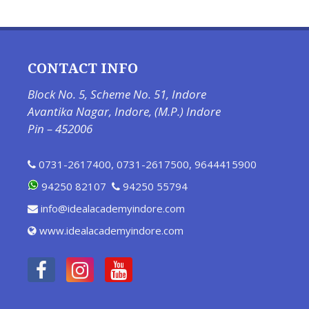
CONTACT INFO
Block No. 5, Scheme No. 51, Indore
Avantika Nagar, Indore, (M.P.) Indore
Pin – 452006
0731-2617400
,
0731-2617500
,
9644415900
94250 82107
94250 55794
info@idealacademyindore.com
www.idealacademyindore.com