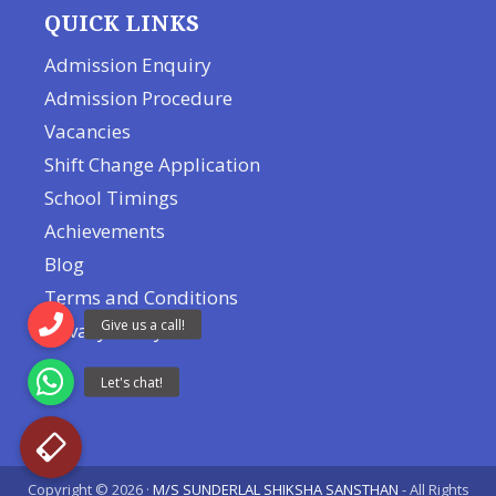
QUICK LINKS
Admission Enquiry
Admission Procedure
Vacancies
Shift Change Application
School Timings
Achievements
Blog
Terms and Conditions
Privacy Policy
Copyright © 2026 ·
M/S SUNDERLAL SHIKSHA SANSTHAN
- All Rights