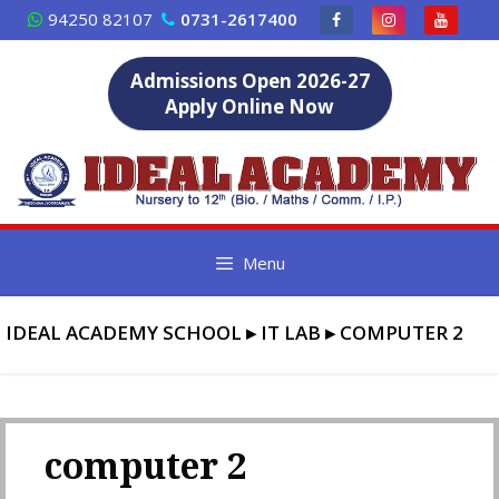
Skip
94250 82107
0731-2617400
to
content
Admissions Open 2026-27
Apply Online Now
Menu
IDEAL ACADEMY SCHOOL
▸
IT LAB
▸
COMPUTER 2
computer 2