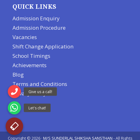
QUICK LINKS
Admission Enquiry
Admission Procedure
Vacancies
Shift Change Application
School Timings
Achievements
Blog
Terms and Conditions
Privacy Policy
Copyright © 2026 ·
M/S SUNDERLAL SHIKSHA SANSTHAN
- All Rights