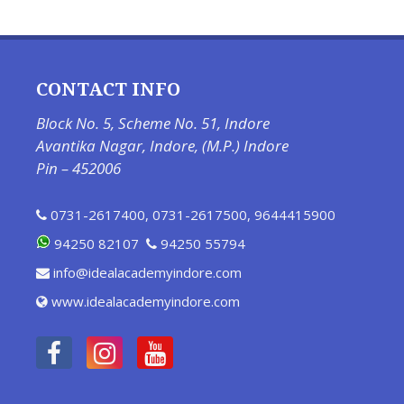
CONTACT INFO
Block No. 5, Scheme No. 51, Indore
Avantika Nagar, Indore, (M.P.) Indore
Pin – 452006
0731-2617400
,
0731-2617500
,
9644415900
94250 82107
94250 55794
info@idealacademyindore.com
www.idealacademyindore.com