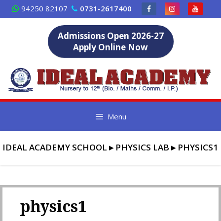
Skip
94250 82107
0731-2617400
to
content
Admissions Open 2026-27
Apply Online Now
Menu
IDEAL ACADEMY SCHOOL
▸
PHYSICS LAB
▸
PHYSICS1
physics1