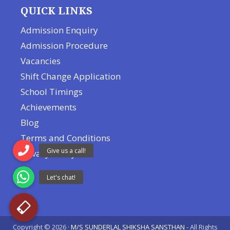
QUICK LINKS
Admission Enquiry
Admission Procedure
Vacancies
Shift Change Application
School Timings
Achievements
Blog
Terms and Conditions
Privacy Policy
Copyright © 2026 ·
M/S SUNDERLAL SHIKSHA SANSTHAN
- All Rights