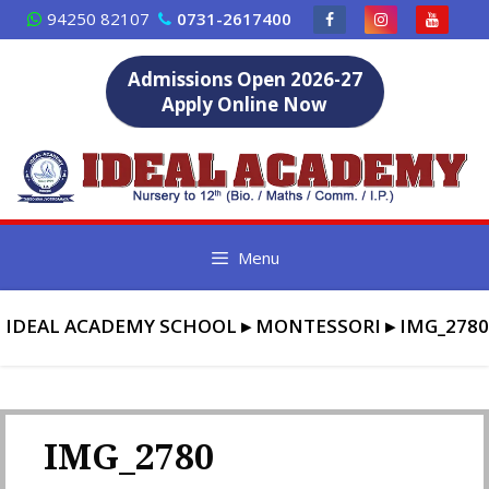
Skip
94250 82107
0731-2617400
to
content
Admissions Open 2026-27
Apply Online Now
Menu
IDEAL ACADEMY SCHOOL
▸
MONTESSORI
▸
IMG_2780
IMG_2780