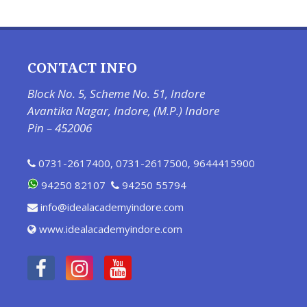
CONTACT INFO
Block No. 5, Scheme No. 51, Indore
Avantika Nagar, Indore, (M.P.) Indore
Pin – 452006
0731-2617400
,
0731-2617500
,
9644415900
94250 82107
94250 55794
info@idealacademyindore.com
www.idealacademyindore.com