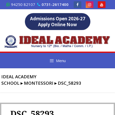
Skip
94250 82107
0731-2617400
to
content
Admissions Open 2026-27
Apply Online Now
Menu
IDEAL ACADEMY
SCHOOL
▸
MONTESSORI
▸
DSC_58293
DSC_58293