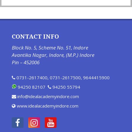
CONTACT INFO
Block No. 5, Scheme No. 51, Indore
Avantika Nagar, Indore, (M.P.) Indore
Pin – 452006
0731-2617400
,
0731-2617500
,
9644415900
94250 82107
94250 55794
info@idealacademyindore.com
www.idealacademyindore.com