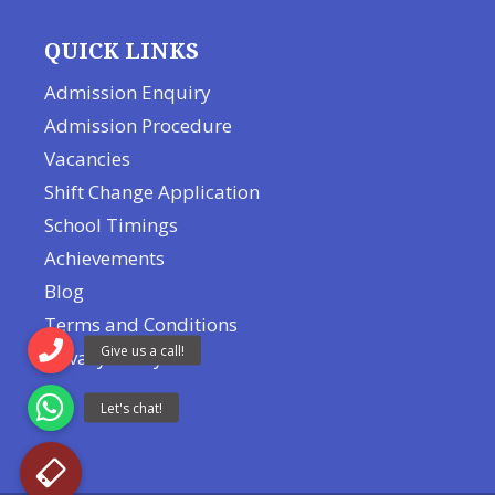
QUICK LINKS
Admission Enquiry
Admission Procedure
Vacancies
Shift Change Application
School Timings
Achievements
Blog
Terms and Conditions
Privacy Policy