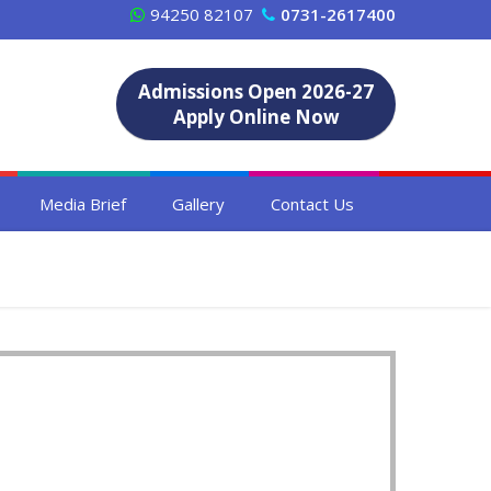
94250 82107
0731-2617400
Admissions Open 2026-27
Apply Online Now
Media Brief
Gallery
Contact Us