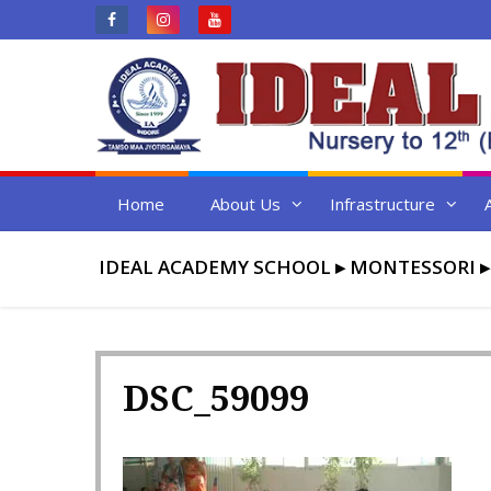
Skip
to
content
Home
About Us
Infrastructure
IDEAL ACADEMY SCHOOL
▸
MONTESSORI
DSC_59099