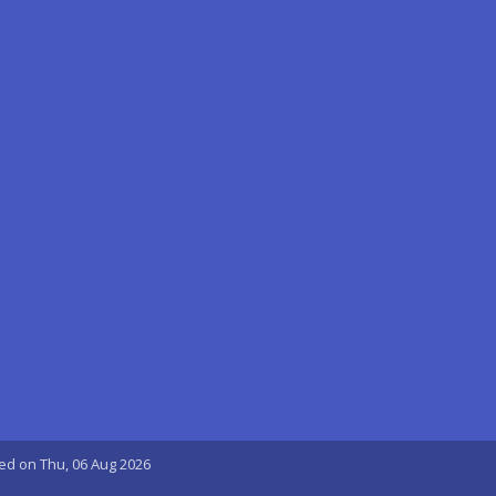
ted on Thu, 06 Aug 2026