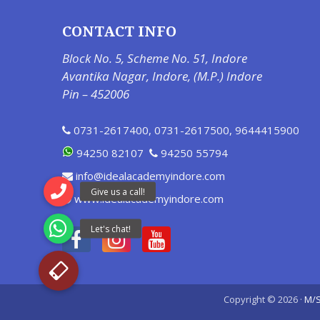
CONTACT INFO
Block No. 5, Scheme No. 51, Indore
Avantika Nagar, Indore, (M.P.) Indore
Pin – 452006
0731-2617400
,
0731-2617500
,
9644415900
94250 82107
94250 55794
info@idealacademyindore.com
www.idealacademyindore.com
Copyright © 2026 ·
M/S