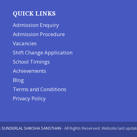
QUICK LINKS
Admission Enquiry
Admission Procedure
Vacancies
Shift Change Application
School Timings
Achievements
Blog
Terms and Conditions
Privacy Policy
 SUNDERLAL SHIKSHA SANSTHAN
- All Rights Reserved. Website last upda