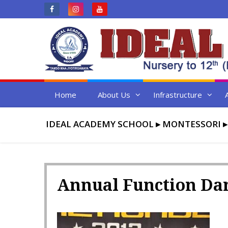
Skip
to
content
Home
About Us
Infrastructure
IDEAL ACADEMY SCHOOL
▸
MONTESSORI
Annual Function Da