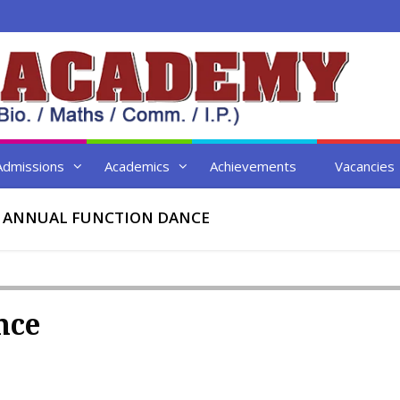
Admissions
Academics
Achievements
Vacancies
▸
ANNUAL FUNCTION DANCE
nce