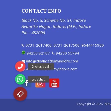
CONTACT INFO
Block No. 5, Scheme No. 51, Indore
Avantika Nagar, Indore, (M.P.) Indore
Pin – 452006
0731-2617400
,
0731-2617500
,
9644415900
94250 82107
94250 55794
info@idealacademyindore.com
www.idealacademyindore.com
Copyright © 2026 ·
M/S