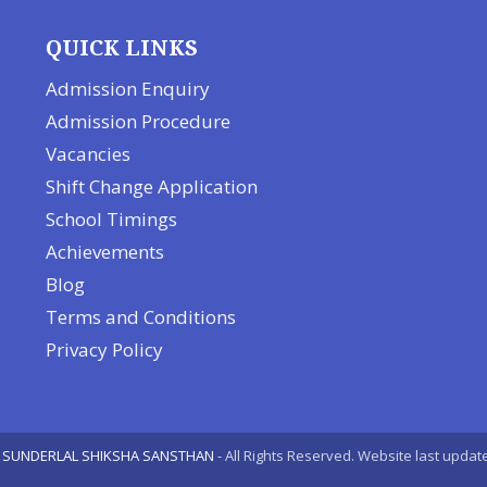
QUICK LINKS
Admission Enquiry
Admission Procedure
Vacancies
Shift Change Application
School Timings
Achievements
Blog
Terms and Conditions
Privacy Policy
 SUNDERLAL SHIKSHA SANSTHAN
- All Rights Reserved. Website last upda