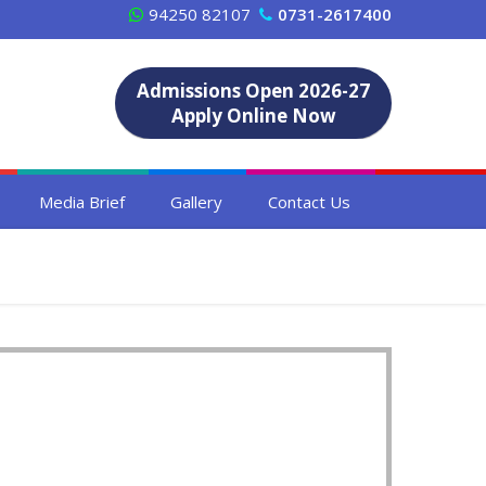
94250 82107
0731-2617400
Admissions Open 2026-27
Apply Online Now
Media Brief
Gallery
Contact Us