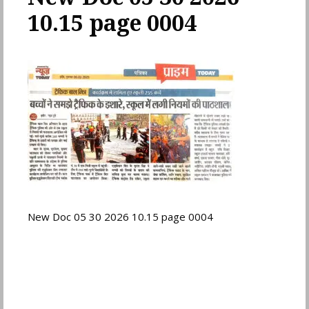
10.15 page 0004
New Doc 05 30 2026 10.15 page 0004