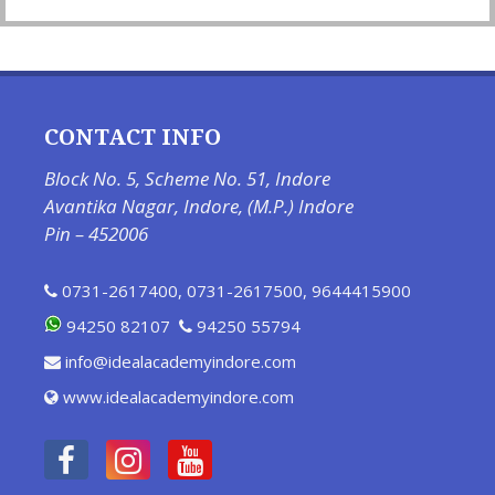
CONTACT INFO
Block No. 5, Scheme No. 51, Indore
Avantika Nagar, Indore, (M.P.) Indore
Pin – 452006
0731-2617400
,
0731-2617500
,
9644415900
94250 82107
94250 55794
info@idealacademyindore.com
www.idealacademyindore.com