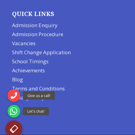
QUICK LINKS
Admission Enquiry
Admission Procedure
Vacancies
Shift Change Application
School Timings
Achievements
Blog
Terms and Conditions
Privacy Policy