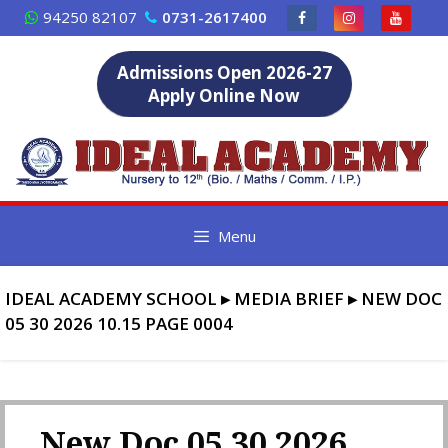
Skip
94250 82107
0731-2617400
to
content
Admissions Open 2026-27
Apply Online Now
Menu
IDEAL ACADEMY SCHOOL
▸
MEDIA BRIEF
▸
NEW DOC
05 30 2026 10.15 PAGE 0004
New Doc 05 30 2026