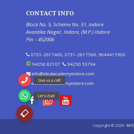
CONTACT INFO
Block No. 5, Scheme No. 51, Indore
Avantika Nagar, Indore, (M.P.) Indore
Pin – 452006
0731-2617400
,
0731-2617500
,
9644415900
94250 82107
94250 55794
info@idealacademyindore.com
www.idealacademyindore.com
Copyright © 2026 ·
M/S