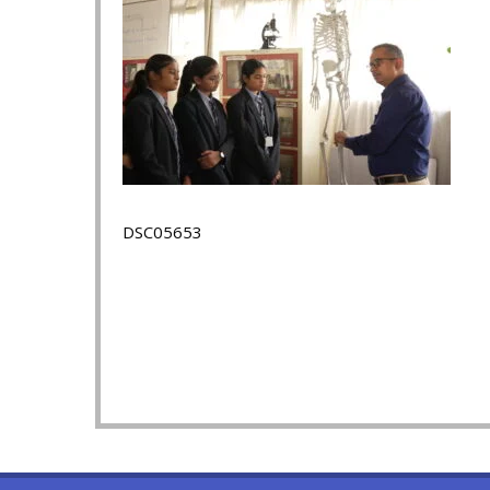
DSC05653