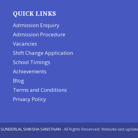
QUICK LINKS
Admission Enquiry
Admission Procedure
Vacancies
Shift Change Application
School Timings
Achievements
Blog
Terms and Conditions
Privacy Policy
 SUNDERLAL SHIKSHA SANSTHAN
- All Rights Reserved. Website last upda