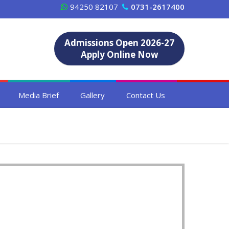
94250 82107
0731-2617400
Admissions Open 2026-27
Apply Online Now
Media Brief
Gallery
Contact Us