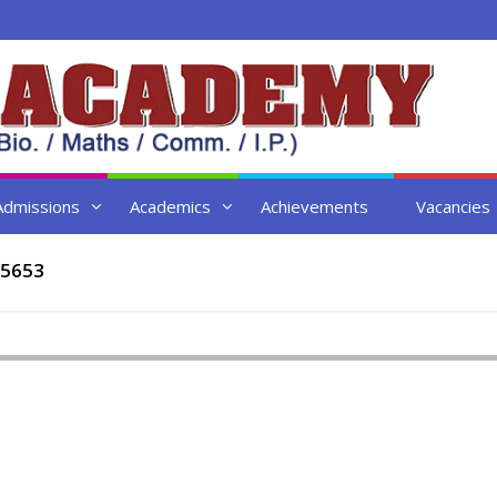
Admissions
Academics
Achievements
Vacancies
5653