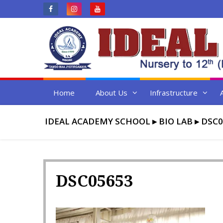
Skip
to
content
Home
About Us
Infrastructure
IDEAL ACADEMY SCHOOL
▸
BIO LAB
▸
DSC0
DSC05653