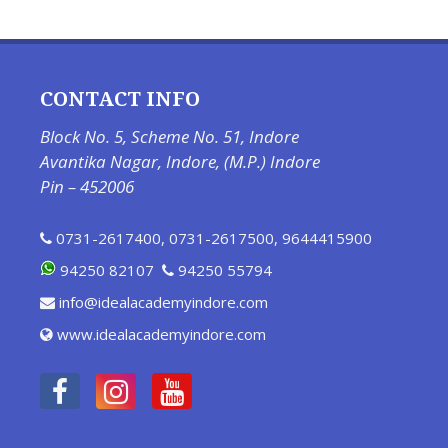
CONTACT INFO
Block No. 5, Scheme No. 51, Indore
Avantika Nagar, Indore, (M.P.) Indore
Pin – 452006
0731-2617400
,
0731-2617500
,
9644415900
94250 82107
94250 55794
info@idealacademyindore.com
www.idealacademyindore.com