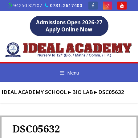
Skip
94250 82107
0731-2617400
to
content
Admissions Open 2026-27
Apply Online Now
Menu
IDEAL ACADEMY SCHOOL
▸
BIO LAB
▸
DSC05632
DSC05632