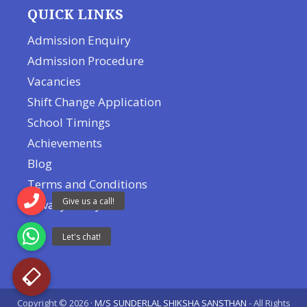
QUICK LINKS
Admission Enquiry
Admission Procedure
Vacancies
Shift Change Application
School Timings
Achievements
Blog
Terms and Conditions
Privacy Policy
Copyright © 2026 ·
M/S SUNDERLAL SHIKSHA SANSTHAN
- All Rights