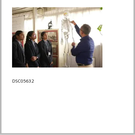
DSC05632