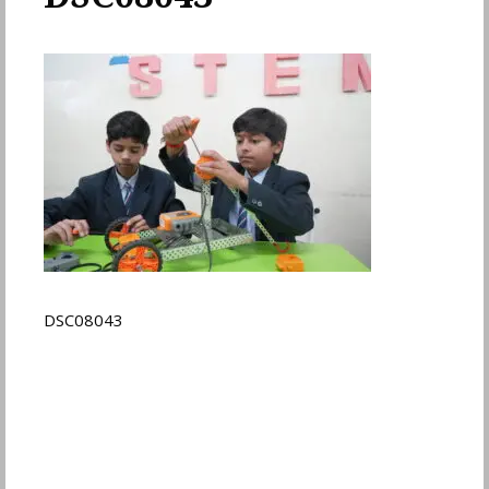
DSC08043