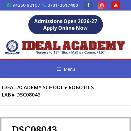
Skip
94250 82107
0731-2617400
to
content
Admissions Open 2026-27
Apply Online Now
Menu
IDEAL ACADEMY SCHOOL
▸
ROBOTICS
LAB
▸
DSC08043
DSC08043