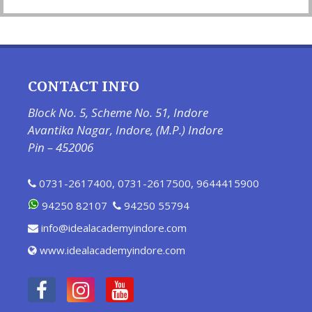
CONTACT INFO
Block No. 5, Scheme No. 51, Indore
Avantika Nagar, Indore, (M.P.) Indore
Pin – 452006
0731-2617400
,
0731-2617500
,
9644415900
94250 82107
94250 55794
info@idealacademyindore.com
www.idealacademyindore.com