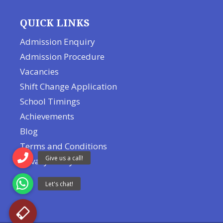
QUICK LINKS
Admission Enquiry
Admission Procedure
Vacancies
Shift Change Application
School Timings
Achievements
Blog
Terms and Conditions
Privacy Policy