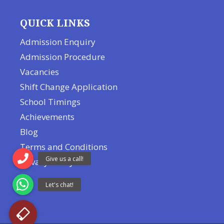
QUICK LINKS
Admission Enquiry
Admission Procedure
Vacancies
Shift Change Application
School Timings
Achievements
Blog
Terms and Conditions
Privacy Policy