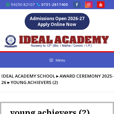
Skip
94250 82107
0731-2617400
to
content
Admissions Open 2026-27
Apply Online Now
Menu
IDEAL ACADEMY SCHOOL
▸
AWARD CEREMONY 2025-
26
▸
YOUNG ACHIEVERS (2)
young achievers (2)