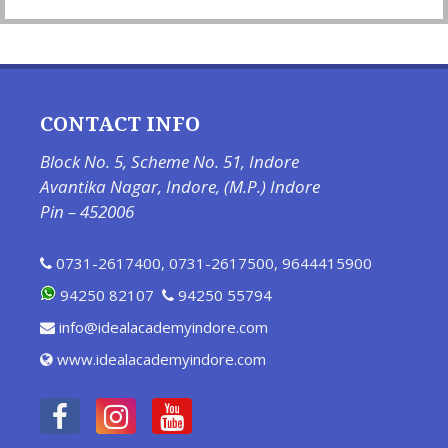
CONTACT INFO
Block No. 5, Scheme No. 51, Indore
Avantika Nagar, Indore, (M.P.) Indore
Pin – 452006
0731-2617400
,
0731-2617500
,
9644415900
94250 82107
94250 55794
info@idealacademyindore.com
www.idealacademyindore.com