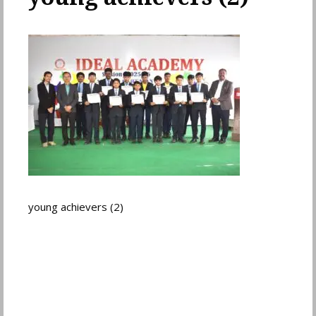
young achievers (2)