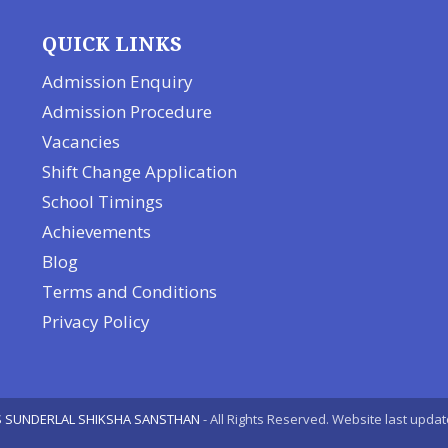
QUICK LINKS
Admission Enquiry
Admission Procedure
Vacancies
Shift Change Application
School Timings
Achievements
Blog
Terms and Conditions
Privacy Policy
 SUNDERLAL SHIKSHA SANSTHAN
- All Rights Reserved. Website last upda