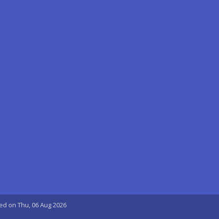
ted on Thu, 06 Aug 2026