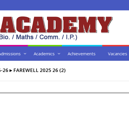
Admissions
Academics
Achievements
Vacancies
-26
▸
FAREWELL 2025 26 (2)