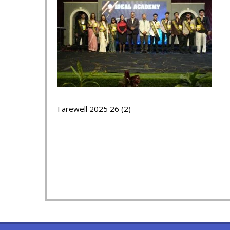
Farewell 2025 26 (2)