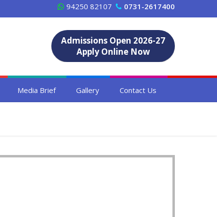
94250 82107
0731-2617400
Admissions Open 2026-27
Apply Online Now
Media Brief
Gallery
Contact Us