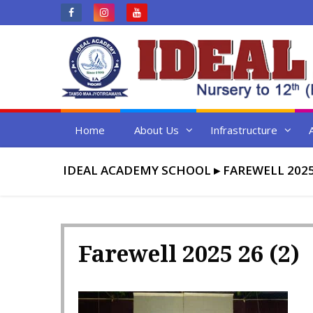
Skip
to
content
Home
About Us
Infrastructure
IDEAL ACADEMY SCHOOL
▸
FAREWELL 2025
Farewell 2025 26 (2)