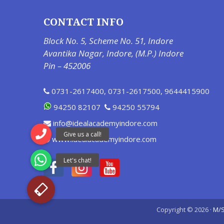
CONTACT INFO
Block No. 5, Scheme No. 51, Indore
Avantika Nagar, Indore, (M.P.) Indore
Pin – 452006
0731-2617400
,
0731-2617500
,
9644415900
94250 82107
94250 55794
info@idealacademyindore.com
www.idealacademyindore.com
Copyright © 2026 ·
M/S