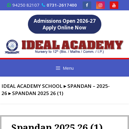
Skip
94250 82107
0731-2617400
to
content
Admissions Open 2026-27
Apply Online Now
Menu
IDEAL ACADEMY SCHOOL
▸
SPANDAN – 2025-
26
▸
SPANDAN 2025 26 (1)
Spandan 2025 26 (1)