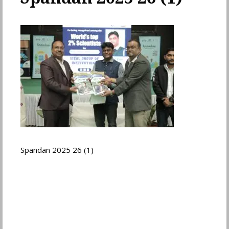
Spandan 2025 26 (1)