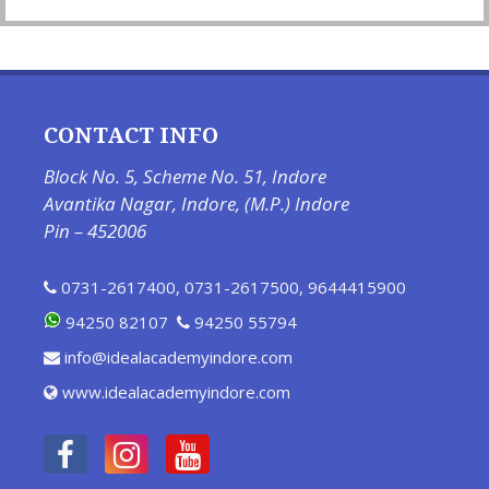
CONTACT INFO
Block No. 5, Scheme No. 51, Indore
Avantika Nagar, Indore, (M.P.) Indore
Pin – 452006
0731-2617400
,
0731-2617500
,
9644415900
94250 82107
94250 55794
info@idealacademyindore.com
www.idealacademyindore.com