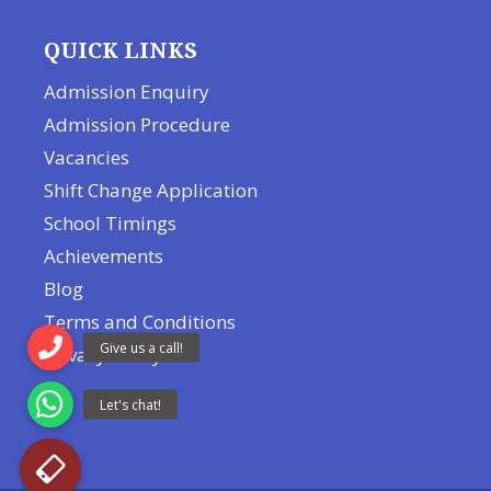
QUICK LINKS
Admission Enquiry
Admission Procedure
Vacancies
Shift Change Application
School Timings
Achievements
Blog
Terms and Conditions
Privacy Policy