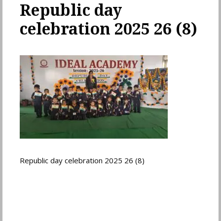
Republic day
celebration 2025 26 (8)
Republic day celebration 2025 26 (8)