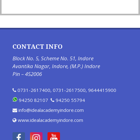
CONTACT INFO
Block No. 5, Scheme No. 51, Indore
Avantika Nagar, Indore, (M.P.) Indore
Pin – 452006
0731-2617400
,
0731-2617500
,
9644415900
94250 82107
94250 55794
info@idealacademyindore.com
www.idealacademyindore.com