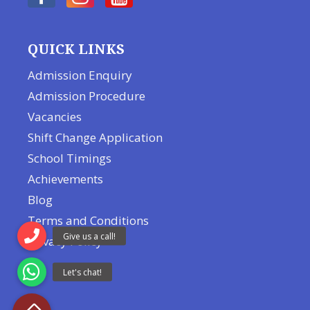
QUICK LINKS
Admission Enquiry
Admission Procedure
Vacancies
Shift Change Application
School Timings
Achievements
Blog
Terms and Conditions
Privacy Policy