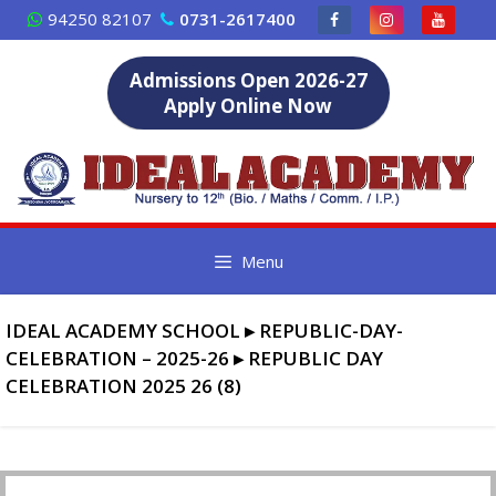
Skip
94250 82107
0731-2617400
to
content
Admissions Open 2026-27
Apply Online Now
Menu
IDEAL ACADEMY SCHOOL
▸
REPUBLIC-DAY-
CELEBRATION – 2025-26
▸
REPUBLIC DAY
CELEBRATION 2025 26 (8)