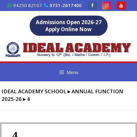
Skip
94250 82107
0731-2617400
to
content
Admissions Open 2026-27
Apply Online Now
Menu
IDEAL ACADEMY SCHOOL
▸
ANNUAL FUNCTION
2025-26
▸
4
4