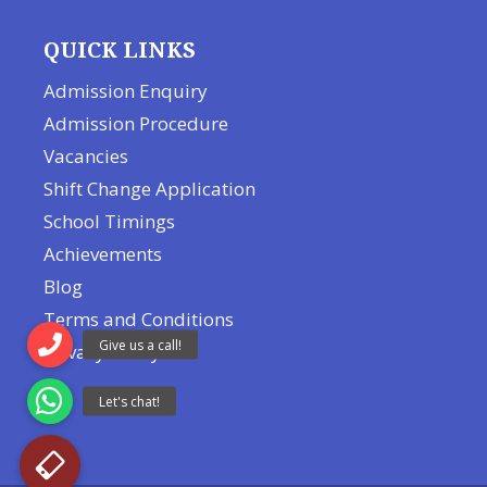
QUICK LINKS
Admission Enquiry
Admission Procedure
Vacancies
Shift Change Application
School Timings
Achievements
Blog
Terms and Conditions
Privacy Policy