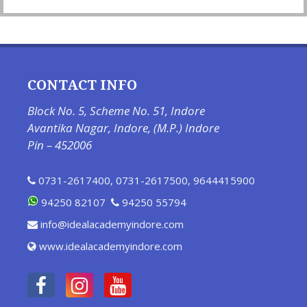
CONTACT INFO
Block No. 5, Scheme No. 51, Indore
Avantika Nagar, Indore, (M.P.) Indore
Pin – 452006
0731-2617400
,
0731-2617500
,
9644415900
94250 82107
94250 55794
info@idealacademyindore.com
www.idealacademyindore.com