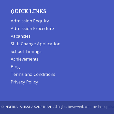
QUICK LINKS
Admission Enquiry
Admission Procedure
Vacancies
Shift Change Application
School Timings
Achievements
Blog
Terms and Conditions
Privacy Policy
 SUNDERLAL SHIKSHA SANSTHAN
- All Rights Reserved. Website last upda