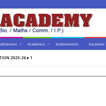
Admissions
Academics
Achievements
Vacancies
ION 2025-26
▸
1