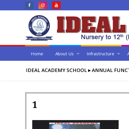
Skip
to
content
Home
About Us
Infrastructure
IDEAL ACADEMY SCHOOL
▸
ANNUAL FUNCT
1