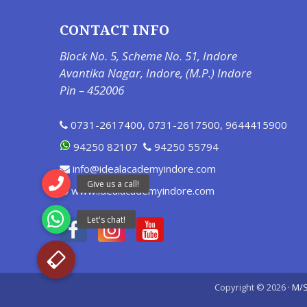
CONTACT INFO
Block No. 5, Scheme No. 51, Indore
Avantika Nagar, Indore, (M.P.) Indore
Pin – 452006
0731-2617400
,
0731-2617500
,
9644415900
94250 82107
94250 55794
info@idealacademyindore.com
www.idealacademyindore.com
Copyright © 2026 ·
M/S