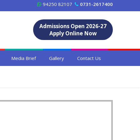
94250 82107
0731-2617400
Admissions Open 2026-27
Apply Online Now
Media Brief
Gallery
Contact Us