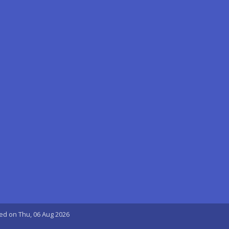
ted on Thu, 06 Aug 2026