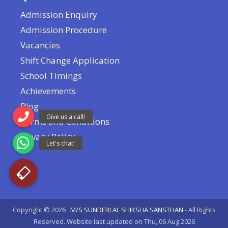
Admission Enquiry
Admission Procedure
Vacancies
Shift Change Application
School Timings
Achievements
Blog
Terms and Conditions
Privacy Policy
Copyright © 2026 ·
M/S SUNDERLAL SHIKSHA SANSTHAN
- All Rights
Reserved. Website last updated on Thu, 06 Aug 2026