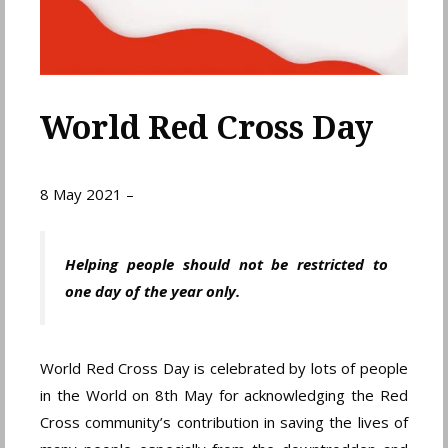
World Red Cross Day
8 May 2021 –
Helping people should not be restricted to
one day of the year only.
World Red Cross Day is celebrated by lots of people
in the World on 8th May for acknowledging the Red
Cross community’s contribution in saving the lives of