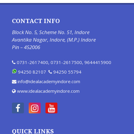
CONTACT INFO
Block No. 5, Scheme No. 51, Indore
Avantika Nagar, Indore, (M.P.) Indore
Pin – 452006
0731-2617400
,
0731-2617500
,
9644415900
94250 82107
94250 55794
info@idealacademyindore.com
www.idealacademyindore.com
QUICK LINKS