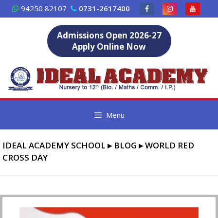
Skip
94250 82107
0731-2617400
to
content
Admissions Open 2026-27
Apply Online Now
Menu
IDEAL ACADEMY SCHOOL
▸
BLOG
▸
WORLD RED
CROSS DAY