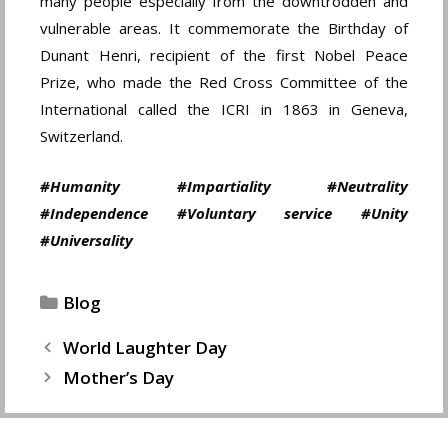
many people especially from the downtrodden and
vulnerable areas. It commemorate the Birthday of
Dunant Henri, recipient of the first Nobel Peace
Prize, who made the Red Cross Committee of the
International called the ICRI in 1863 in Geneva,
Switzerland.
#Humanity #Impartiality #Neutrality
#Independence #Voluntary service #Unity
#Universality
Categories
Blog
World Laughter Day
Mother’s Day