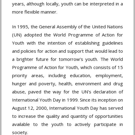
years, although locally, youth can be interpreted in a
more flexible manner.
In 1995, the General Assembly of the United Nations
(UN) adopted the World Programme of Action for
Youth with the intention of establishing guidelines
and policies for action and support that would lead to
a brighter future for tomorrow’s youth. The World
Programme of Action for Youth, which consists of 15
priority areas, including education, employment,
hunger and poverty, health, environment and drug
abuse, paved the way for the UN’s declaration of
International Youth Day in 1999. Since its inception on
August 12, 2000, International Youth Day has served
to increase the quality and quantity of opportunities
available to the youth to actively participate in
society.