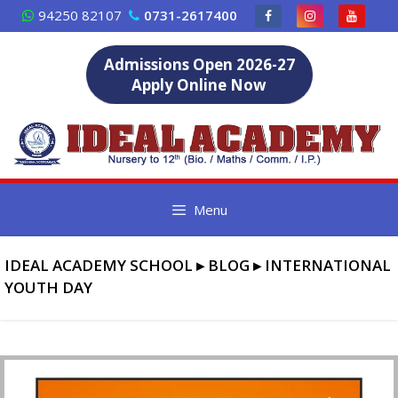
Skip
94250 82107
0731-2617400
to
content
Admissions Open 2026-27
Apply Online Now
Menu
IDEAL ACADEMY SCHOOL
▸
BLOG
▸
INTERNATIONAL
YOUTH DAY