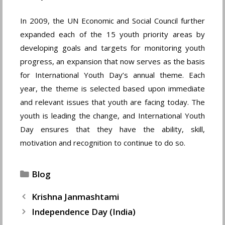
In 2009, the UN Economic and Social Council further
expanded each of the 15 youth priority areas by
developing goals and targets for monitoring youth
progress, an expansion that now serves as the basis
for International Youth Day’s annual theme. Each
year, the theme is selected based upon immediate
and relevant issues that youth are facing today. The
youth is leading the change, and International Youth
Day ensures that they have the ability, skill,
motivation and recognition to continue to do so.
Categories
Blog
Krishna Janmashtami
Independence Day (India)