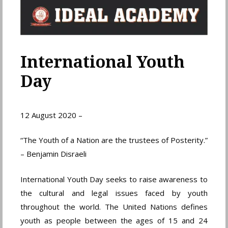
International Youth
Day
12 August 2020 –
“The Youth of a Nation are the trustees of Posterity.”
– Benjamin Disraeli
International Youth Day seeks to raise awareness to
the cultural and legal issues faced by youth
throughout the world. The United Nations defines
youth as people between the ages of 15 and 24