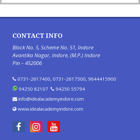
CONTACT INFO
Block No. 5, Scheme No. 51, Indore
Avantika Nagar, Indore, (M.P.) Indore
Pin – 452006
0731-2617400
,
0731-2617500
,
9644415900
94250 82107
94250 55794
info@idealacademyindore.com
www.idealacademyindore.com