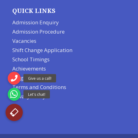
QUICK LINKS
Admission Enquiry
Admission Procedure
Vacancies
Shift Change Application
School Timings
Achievements
Blog
Terms and Conditions
Privacy Policy